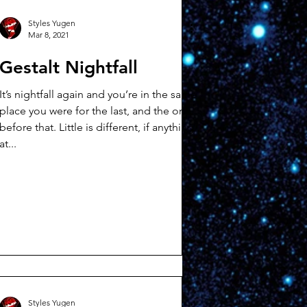
Styles Yugen
Mar 8, 2021
Gestalt Nightfall
It’s nightfall again and you’re in the same
place you were for the last, and the one
before that. Little is different, if anything
at...
Styles Yugen