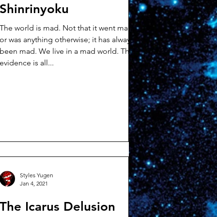
Shinrinyoku
The world is mad. Not that it went mad,
or was anything otherwise; it has always
been mad. We live in a mad world. The
evidence is all...
Styles Yugen
Jan 4, 2021
The Icarus Delusion