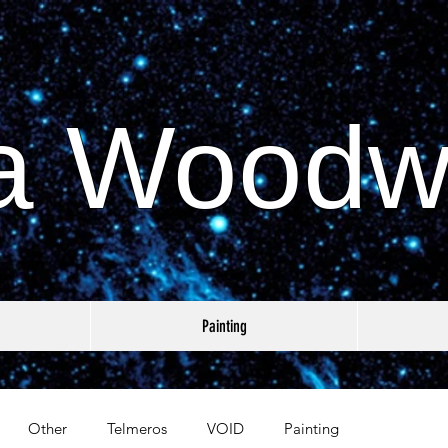
a Woodw
Painting
Other
Telmeros
VOID
Painting