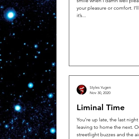
smile when I damn well pleas
your pleasure or comfort. I’ll smile when
it’s...
Styles Yugen
Nov 30, 2020
Liminal Time
You’re up late, the last nigh
leaving to home the next. Outside the
streetlight buzzes and the a