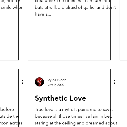
e, not for
creatures? The ones that can turn into
bats at will, are afraid of garlic, and don’t
have a...
Styles Yugen
Nov 9, 2020
Synthetic Love
t before
True love is a myth. It pains me to say it
because all those times I’ve lain in bed
ircon across
staring at the ceiling and dreamed about