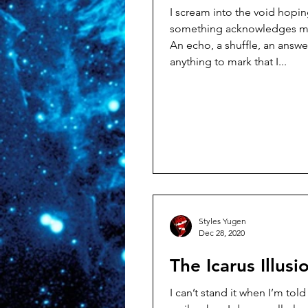
I scream into the void hopin
something acknowledges my
An echo, a shuffle, an answ
anything to mark that I...
Styles Yugen
Dec 28, 2020
The Icarus Illusi
I can’t stand it when I’m told to