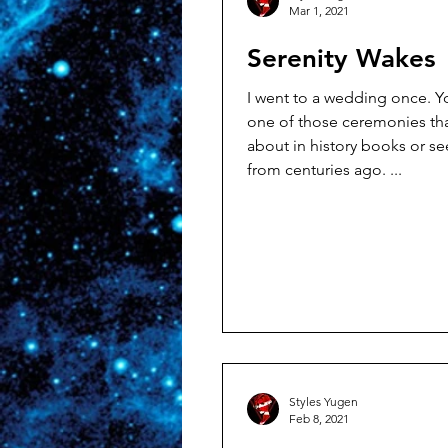
Mar 1, 2021
Serenity Wakes
I went to a wedding once. You know,
one of those ceremonies th
about in history books or see
from centuries ago. ...
Styles Yugen
Feb 8, 2021