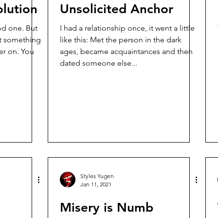
lution
Unsolicited Anchor
I had a relationship once, it went a little
t something
like this: Met the person in the dark
on. You
ages, became acquaintances and then
dated someone else...
Styles Yugen
Jan 11, 2021
Misery is Numb