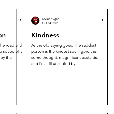
Styles Yugen
Oct 14, 2021
on
Kindness
 the road and
As the old saying goes: The saddest
he speed of a
person is the kindest soul I gave this
some thought, magnificent bastards,
and I'm still unsettled by...