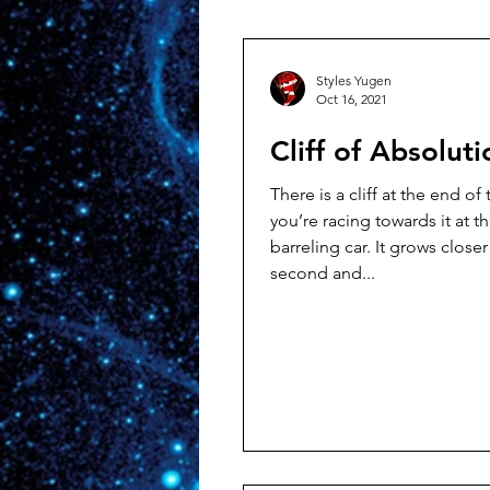
Styles Yugen
Oct 16, 2021
Cliff of Absoluti
There is a cliff at the end of
you’re racing towards it at t
barreling car. It grows closer by the
second and...