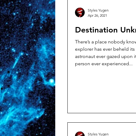
Styles Yugen
Apr 26, 2021
Destination Un
There’s a place nobody knows
explorer has ever beheld its
astronaut ever gazed upon i
person ever experienced...
Styles Yugen