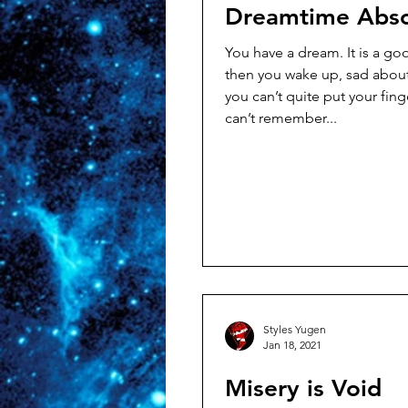
Dreamtime Abso
You have a dream. It is a good one. But
then you wake up, sad abou
you can’t quite put your finger 
can’t remember...
Styles Yugen
Jan 18, 2021
Misery is Void