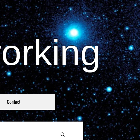
orking
Contact