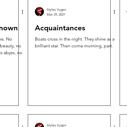
Styles Yugen
Mar 29, 2021
known
Acquaintances
. No
Boats cross in the night. They shine as a
 beauty, no
brilliant star. Then come morning, part.
ts abyss, no
Styles Yugen