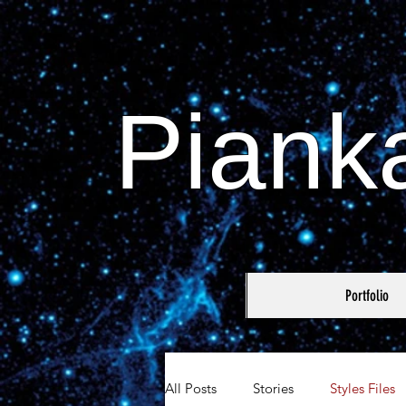
Piank
Portfolio
All Posts
Stories
Styles Files