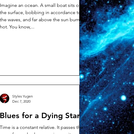
Imagine an ocean. A small boat sits on
the surface, bobbing in accordance to
the waves, and far above the sun burns
hot. You know,...
Styles Yugen
Dec 7, 2020
Blues for a Dying Star
Time is a constant relative. It passes the