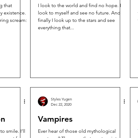
g that
I look to the world and find no hope. I
 existence.
look to myself and see no future. And
ering scream:
finally I look up to the stars and see
everything that...
Styles Yugen
Dec 22, 2020
on
Vampires
 smile. I’ll
Ever hear of those old mythological