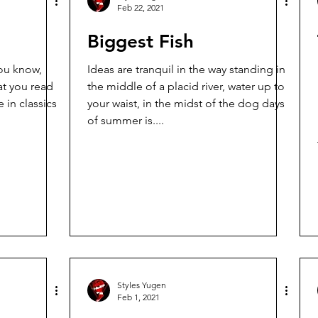
Feb 22, 2021
Biggest Fish
Ideas are tranquil in the way standing in
at you read
the middle of a placid river, water up to
 in classics
your waist, in the midst of the dog days
of summer is....
Styles Yugen
Feb 1, 2021