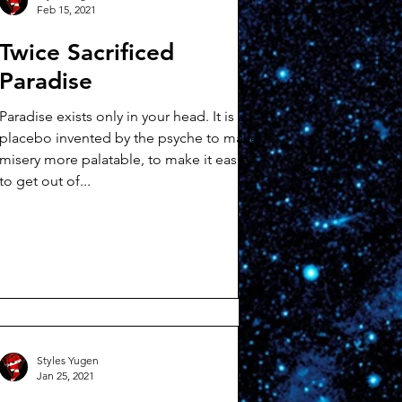
Feb 15, 2021
Twice Sacrificed
Paradise
Paradise exists only in your head. It is a
placebo invented by the psyche to make
misery more palatable, to make it easier
to get out of...
Styles Yugen
Jan 25, 2021