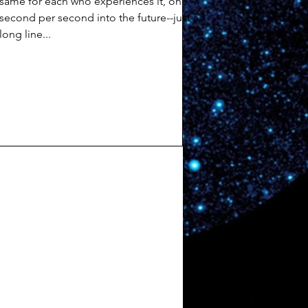
same for each who experiences it, one
second per second into the future--just a
long line...