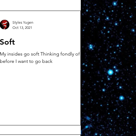
Styles Yugen
Oct 13, 2021
Soft
My insides go soft Thinking fondly of
before I want to go back