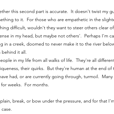
mething to it.  For those who are empathetic in the sligh
ng difficult, wouldn't they want to steer others clear o
 sense in my head, but maybe not others'.  Perhaps I'm c
g in a creek, doomed to never make it to the river bel
behind it all. 
uniqueness, their quirks.  But they're human at the end of
have had, or are currently going through, turmoil.  Many
y, for weeks.  For months.
 case.