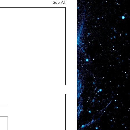
See All
ination Unknown
’s a place nobody knows.
plorer has ever beheld its
y, no astronaut ever gazed
its abyss, no person ever