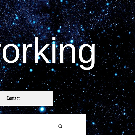
orking
Contact