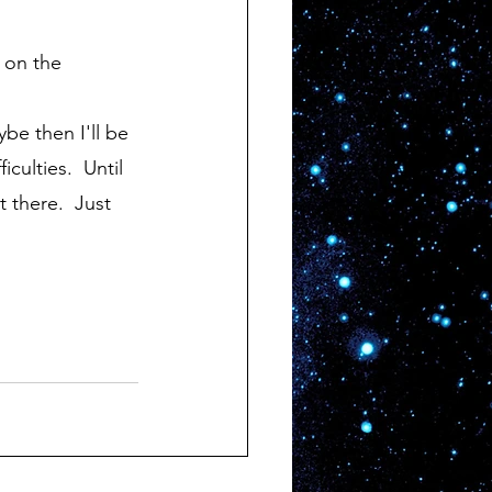
culties.  Until 
 there.  Just 