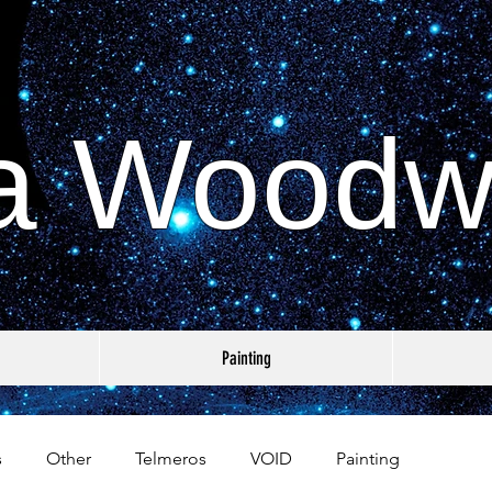
a Woodw
Painting
s
Other
Telmeros
VOID
Painting