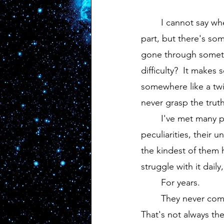
	I cannot say whether this second part is accurate.  It doesn't twist my gut like the first 
part, but there's so
gone through somethi
difficulty?  It makes
somewhere like a twi
never grasp the truth 
	I've met many people in my life from all walks of life.  They're all different, have their 
peculiarities, their 
the kindest of them 
struggle with it dail
	For years.
	They never complain, break, or bow under the pressure, and for that I'm thankful.  
That's not always the