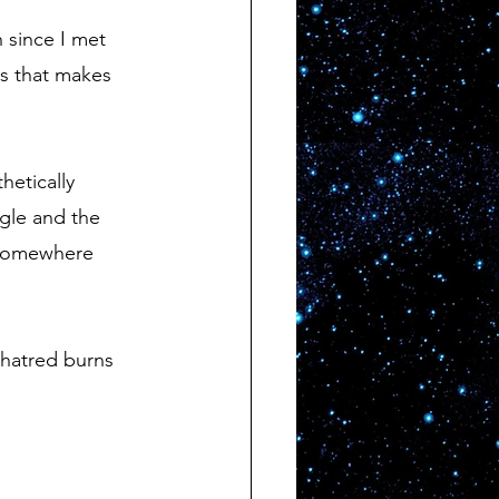
is that makes 
ggle and the 
 somewhere 