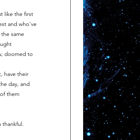
test and who've 
f the same 
aught 
ow, doomed to 
 the day, and 
 of them 