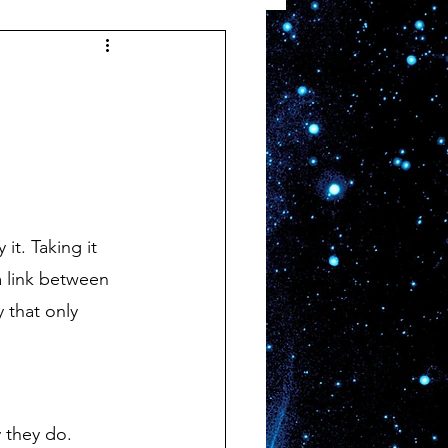
 link between 
 that only 
 they do.