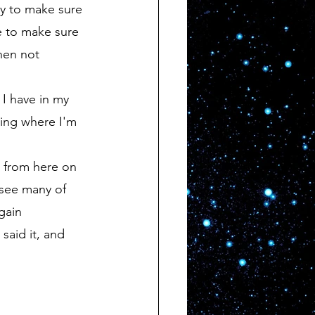
e to make sure 
hen not 
eing where I'm 
 see many of 
gain 
said it, and 