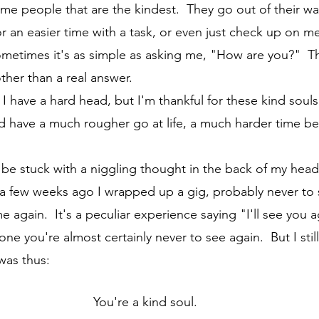
or an easier time with a task, or even just check up on m
Sometimes it's as simple as asking me, "How are you?"  T
ther than a real answer. 
I'd have a much rougher go at life, a much harder time b
st a few weeks ago I wrapped up a gig, probably never to
again.  It's a peculiar experience saying "I'll see you a
 you're almost certainly never to see again.  But I still 
was thus:
You're a kind soul.