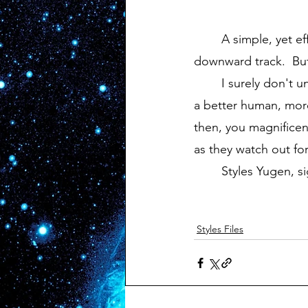
	A simple, yet effective word to describe how my sadness makes me feel on the 
downward track.  But
	I surely don't understand it now, but someday I hope I can grasp it.  Maybe then I'll be 
a better human, more 
then, you magnificen
as they watch out fo
	Styles Yugen, si
Styles Files