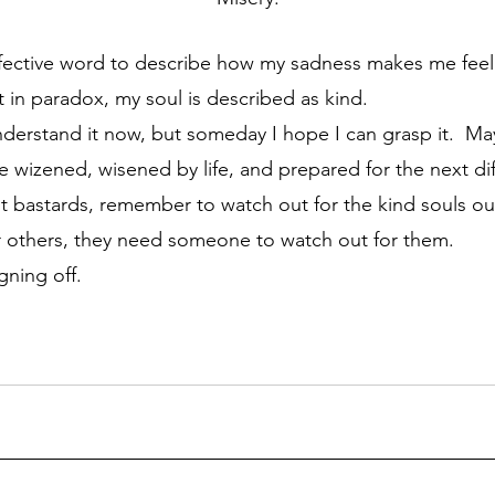
 in paradox, my soul is described as kind.
wizened, wisened by life, and prepared for the next diffi
t bastards, remember to watch out for the kind souls out
r others, they need someone to watch out for them.
gning off.