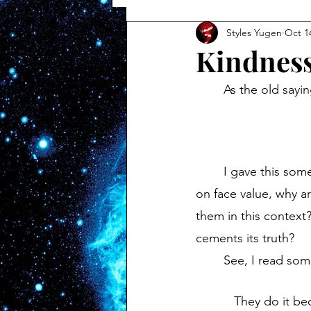
Styles Yugen
Oct 1
Kindnes
	As the old sayi
	I gave this some thought, magnificent bastards, and I'm still unsettled by it. Taking it 
on face value, why a
them in this context?
cements its truth?
	See, I read some
They do it be