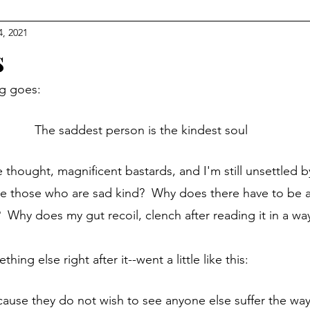
4, 2021
s
ng goes:
The saddest person is the kindest soul
re those who are sad kind?  Why does there have to be a
  Why does my gut recoil, clench after reading it in a way
thing else right after it--went a little like this:
cause they do not wish to see anyone else suffer the way