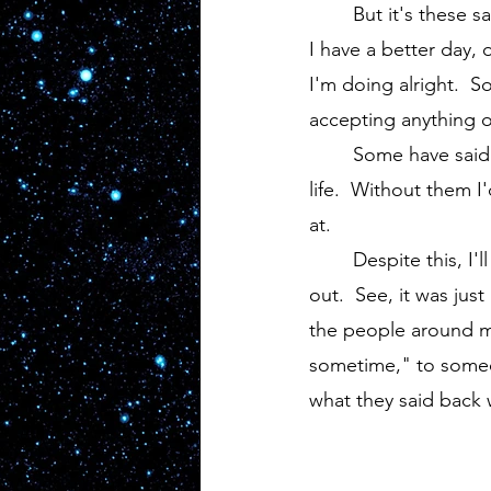
	But it's these same people that are the kindest.  They go out of their way to make sure 
I have a better day, 
I'm doing alright.  
accepting anything o
	Some have said I have a hard head, but I'm thankful for these kind souls I have in my 
life.  Without them 
at. 
	Despite this, I'll be stuck with a niggling thought in the back of my head from here on 
out.  See, it was ju
the people around me 
sometime," to someone
what they said back 