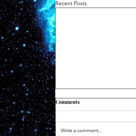
Recent Posts
Cliff of Absolution
Comments
There is a cliff at the end of the
road and you’re racing towards it
at the speed of a barreling car. It
Write a comment...
grows closer by the second and...