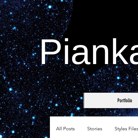
Piank
Portfolio
All Posts
Stories
Styles File