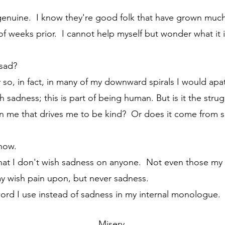
f weeks prior.  I cannot help myself but wonder what it 
 sad?
th sadness; this is part of being human. But is it the stru
in me that drives me to be kind?  Or does it come from
know. 
may wish pain upon, but never sadness.
 word I use instead of sadness in my internal monologue. 
	Misery.