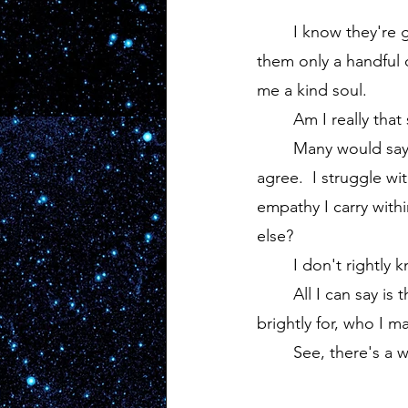
	I know they're genuine.  I know they're good folk that have grown much since I met 
them only a handful o
me a kind soul.
	Am I really that
	Many would say so, in fact, in many of my downward spirals I would apathetically 
agree.  I struggle wi
empathy I carry with
else?
	I don't rightly 
	All I can say is that I don't wish sadness on anyone.  Not even those my hatred burns 
brightly for, who I 
	See, there's a