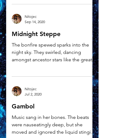
Nitojec
Sep 14, 2020
Midnight Steppe
The bonfire spewed sparks into the
night sky. They swirled, dancing
amongst ancestor stars like the great
cloven hoofed Preal on the...
Nitojec
Jul 2, 2020
Gambol
Music sang in her bones. The beats
were nauseatingly deep, but she
moved and ignored the liquid stinging