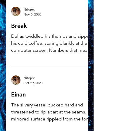
Nitojec
Nov 6, 2020
Break
Dullas twiddled his thumbs and sipped
his cold coffee, staring blankly at the
computer screen. Numbers that meant
very little to him...
Nitojec
Oct 29, 2020
Einan
The silvery vessel bucked hard and
threatened to rip apart at the seams. Its
mirrored surface rippled from the force
of the impact but...