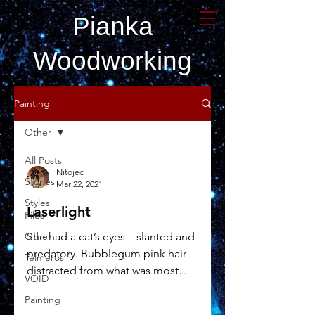
Pianka
Woodworking
Painting
Other
All Posts
Nitojec
Stories
Mar 22, 2021
Styles
Laserlight
Files
Other
She had a cat’s eyes – slanted and
predatory. Bubblegum pink hair
Telmeros
distracted from what was most
VOID
important, her guns. But it was her...
Painting