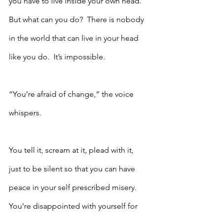
you have to live inside your own head.  
But what can you do?  There is nobody 
in the world that can live in your head 
like you do.  It’s impossible.
“You’re afraid of change,” the voice 
whispers.
You tell it, scream at it, plead with it, 
just to be silent so that you can have 
peace in your self prescribed misery.  
You’re disappointed with yourself for 