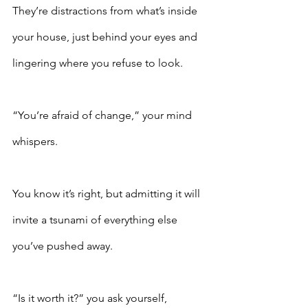
They’re distractions from what’s inside 
your house, just behind your eyes and 
lingering where you refuse to look. 
“You’re afraid of change,” your mind 
whispers.
You know it’s right, but admitting it will 
invite a tsunami of everything else 
you’ve pushed away.  
“Is it worth it?” you ask yourself, 