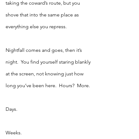
taking the coward’s route, but you 
shove that into the same place as 
everything else you repress.  
Nightfall comes and goes, then it’s 
night.  You find yourself staring blankly 
at the screen, not knowing just how 
long you’ve been here.  Hours?  More.  
Days.
Weeks.