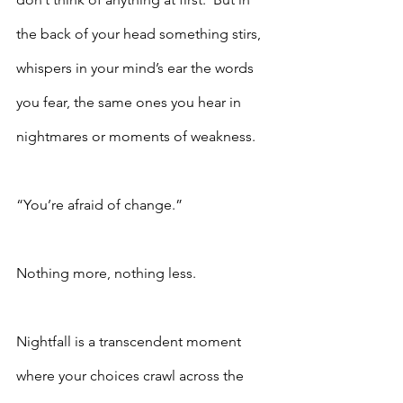
the back of your head something stirs, 
whispers in your mind’s ear the words 
you fear, the same ones you hear in 
nightmares or moments of weakness. 
“You’re afraid of change.”
Nothing more, nothing less.
Nightfall is a transcendent moment 
where your choices crawl across the 