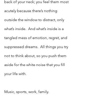
back of your neck; you feel them most 
acutely because there’s nothing 
outside the window to distract, only 
what’s inside.  And what’s inside is a 
tangled mess of emotion, regret, and 
suppressed dreams.  All things you try 
not to think about, so you push them 
aside for the white noise that you fill 
your life with.  
Music, sports, work, family.  