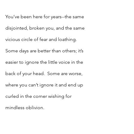
You’ve been here for years--the same 
disjointed, broken you, and the same 
vicious circle of fear and loathing.  
Some days are better than others; it’s 
easier to ignore the little voice in the 
back of your head.  Some are worse, 
where you can’t ignore it and end up 
curled in the corner wishing for 
mindless oblivion.  
There’s more to life, you know this, but 