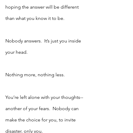
hoping the answer will be different 
than what you know it to be.
Nobody answers.  It’s just you inside 
your head. 
Nothing more, nothing less.  
You’re left alone with your thoughts--
another of your fears.  Nobody can 
make the choice for you, to invite 
disaster, only you.  