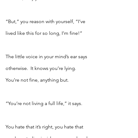
“But,” you reason with yourself, “I’ve 
lived like this for so long, I’m fine!”
The little voice in your mind’s ear says 
otherwise.  It knows you’re lying.  
You’re not fine, anything but.  
“You’re not living a full life,” it says.
You hate that it’s right, you hate that 