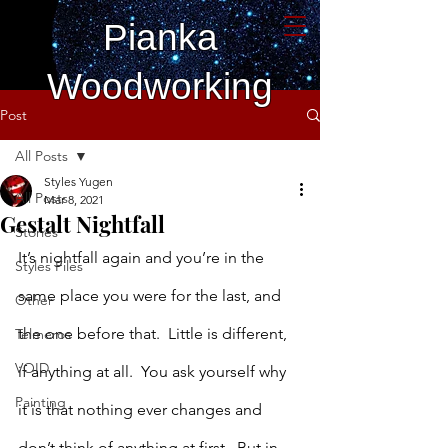
Pianka
Woodworking
Post
All Posts
Styles Yugen
All Posts
Mar 8, 2021
Gestalt Nightfall
Stories
It’s nightfall again and you’re in the 
Styles Files
same place you were for the last, and 
Other
the one before that.  Little is different, 
Telmeros
VOID
if anything at all.  You ask yourself why 
Painting
it is that nothing ever changes and 
don’t think of anything at first.  But in 