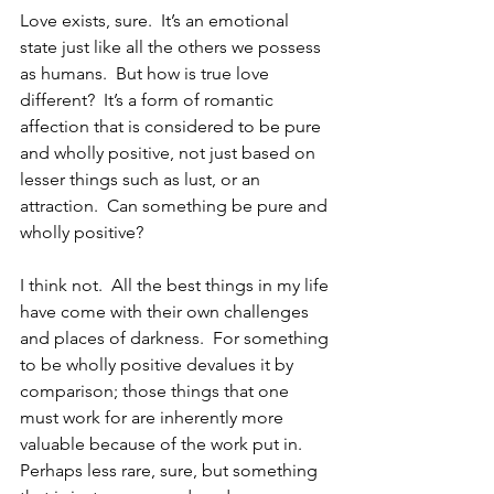
Love exists, sure.  It’s an emotional 
state just like all the others we possess 
as humans.  But how is true love 
different?  It’s a form of romantic 
affection that is considered to be pure 
and wholly positive, not just based on 
lesser things such as lust, or an 
attraction.  Can something be pure and 
wholly positive?
I think not.  All the best things in my life 
have come with their own challenges 
and places of darkness.  For something 
to be wholly positive devalues it by 
comparison; those things that one 
must work for are inherently more 
valuable because of the work put in.  
Perhaps less rare, sure, but something 