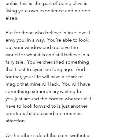
unfair, this is life--part of being alive is 
living your own experience and no one 
else’s.  
But for those who believe in true love: I 
envy you, in a way.  You’re able to look 
out your window and observe the 
world for what it is and still believe in a 
fairy tale.  You’ve cherished something 
that I lost to cynicism long ago.  And 
for that, your life will have a spark of 
magic that mine will lack.  You will have 
something extraordinary waiting for 
you just around the corner, whereas all I 
have to look forward to is just another 
emotional state based on romantic 
affection.  
Or the other side of the coin: synthetic 