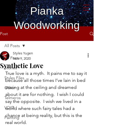
Pianka
Woodworking
Post
All Posts
Styles Yugen
All Posts
Nov 9, 2020
Synthetic Love
Stories
True love is a myth.  It pains me to say it 
Styles Files
because all those times I’ve lain in bed 
staring at the ceiling and dreamed 
Other
about it are for nothing.  I wish I could 
Telmeros
say the opposite.  I wish we lived in a 
VOID
world where such fairy tales had a 
chance at being reality, but this is the 
Painting
real world.  