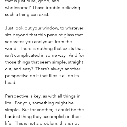
that is just pure, good, and 
wholesome?  I have trouble believing 
such a thing can exist.
Just look out your window, to whatever 
sits beyond that thin pane of glass that 
separates you and yours from the 
world.  There is nothing that exists that 
isn’t complicated in some way.  And for 
those things that seem simple, straight 
cut, and easy?  There’s always another 
perspective on it that flips it all on its 
head.  
Perspective is key, as with all things in 
life.  For you, something might be 
simple.  But for another, it could be the 
hardest thing they accomplish in their 
life.  This is not a problem, this is not 