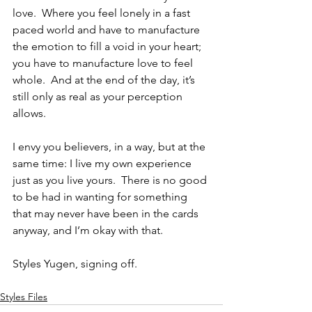
love.  Where you feel lonely in a fast 
paced world and have to manufacture 
the emotion to fill a void in your heart; 
you have to manufacture love to feel 
whole.  And at the end of the day, it’s 
still only as real as your perception 
allows.
I envy you believers, in a way, but at the 
same time: I live my own experience 
just as you live yours.  There is no good 
to be had in wanting for something 
that may never have been in the cards 
anyway, and I’m okay with that.
Styles Yugen, signing off. 
Styles Files