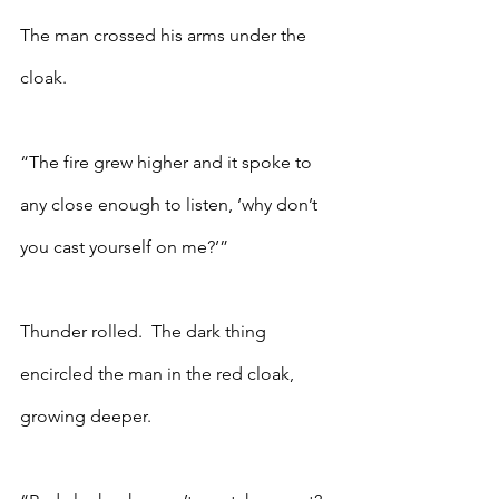
The man crossed his arms under the 
cloak.
“The fire grew higher and it spoke to 
any close enough to listen, ‘why don’t 
you cast yourself on me?’”
Thunder rolled.  The dark thing 
encircled the man in the red cloak, 
growing deeper. 