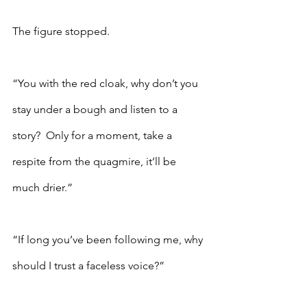
The figure stopped.  
“You with the red cloak, why don’t you 
stay under a bough and listen to a 
story?  Only for a moment, take a 
respite from the quagmire, it’ll be 
much drier.”
“If long you’ve been following me, why 
should I trust a faceless voice?”