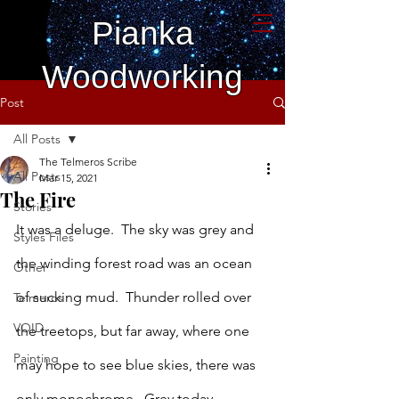
Pianka
Woodworking
Post
All Posts
The Telmeros Scribe
All Posts
Mar 15, 2021
The Fire
Stories
It was a deluge.  The sky was grey and 
Styles Files
the winding forest road was an ocean 
Other
of sucking mud.  Thunder rolled over 
Telmeros
VOID
the treetops, but far away, where one 
Painting
may hope to see blue skies, there was 
only monochrome.  Grey today, 