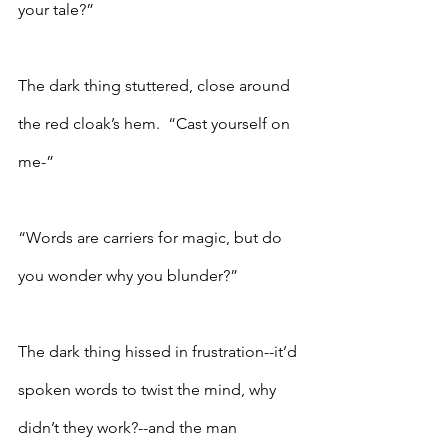
your tale?”
The dark thing stuttered, close around 
the red cloak’s hem.  “Cast yourself on 
me-”
“Words are carriers for magic, but do 
you wonder why you blunder?”
The dark thing hissed in frustration--it’d 
spoken words to twist the mind, why 
didn’t they work?--and the man 