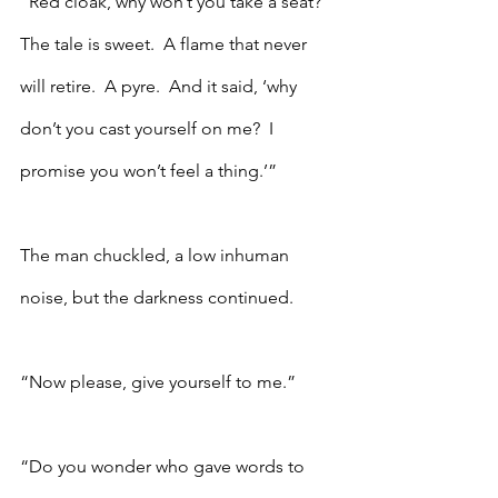
“Red cloak, why won’t you take a seat?  
The tale is sweet.  A flame that never 
will retire.  A pyre.  And it said, ‘why 
don’t you cast yourself on me?  I 
promise you won’t feel a thing.’”
The man chuckled, a low inhuman 
noise, but the darkness continued.
“Now please, give yourself to me.”
“Do you wonder who gave words to 