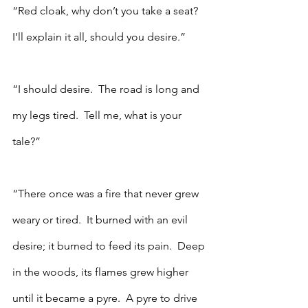
“Red cloak, why don’t you take a seat?  
I’ll explain it all, should you desire.”
“I should desire.  The road is long and 
my legs tired.  Tell me, what is your 
tale?”
“There once was a fire that never grew 
weary or tired.  It burned with an evil 
desire; it burned to feed its pain.  Deep 
in the woods, its flames grew higher 
until it became a pyre.  A pyre to drive 