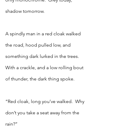
shadow tomorrow. 
A spindly man in a red cloak walked 
the road, hood pulled low, and 
something dark lurked in the trees.  
With a crackle, and a low rolling bout 
of thunder, the dark thing spoke.
“Red cloak, long you’ve walked.  Why 
don’t you take a seat away from the 
rain?”