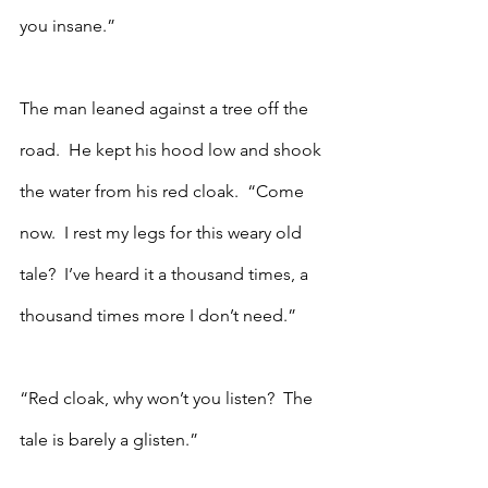
you insane.”
The man leaned against a tree off the 
road.  He kept his hood low and shook 
the water from his red cloak.  “Come 
now.  I rest my legs for this weary old 
tale?  I’ve heard it a thousand times, a 
thousand times more I don’t need.”
“Red cloak, why won’t you listen?  The 
tale is barely a glisten.”