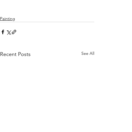
Painting
See All
Recent Posts