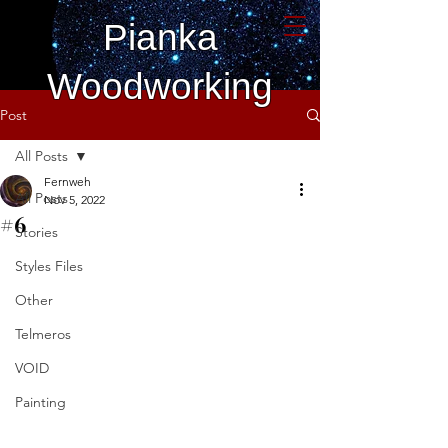
Pianka
Woodworking
Post
All Posts
Fernweh
All Posts
Nov 5, 2022
#6
Stories
Styles Files
Other
Telmeros
VOID
Painting