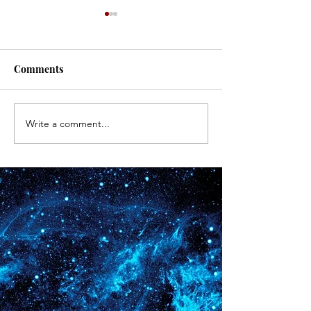
#171
#170
Comments
Write a comment...