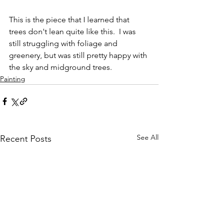
This is the piece that I learned that 
trees don't lean quite like this.  I was 
still struggling with foliage and 
greenery, but was still pretty happy with 
the sky and midground trees.
Painting
See All
Recent Posts