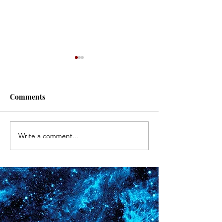
#171
#170
Comments
Write a comment...