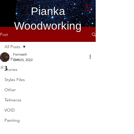
Pianka
Woodworking
Post
All Posts
Fernweh
All Posts
Oct 24, 2022
#3
Stories
Styles Files
Other
Telmeros
VOID
Painting