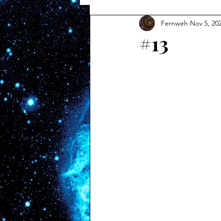
Fernweh
Nov 5, 20
#13