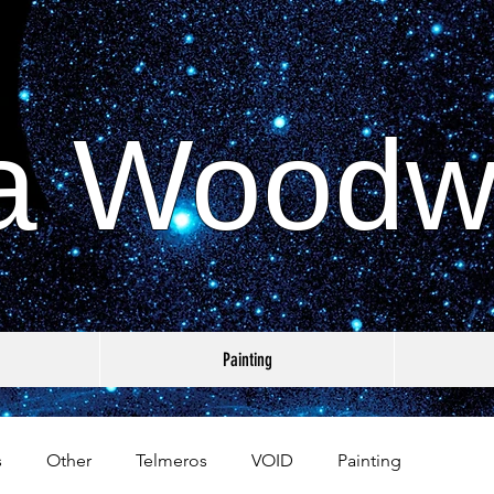
a Woodw
Painting
s
Other
Telmeros
VOID
Painting