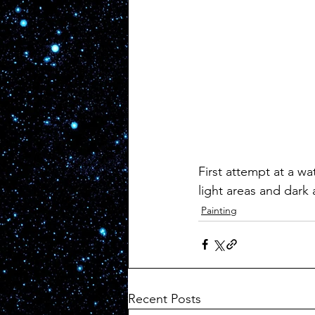
First attempt at a wat
light areas and dark 
Painting
Recent Posts