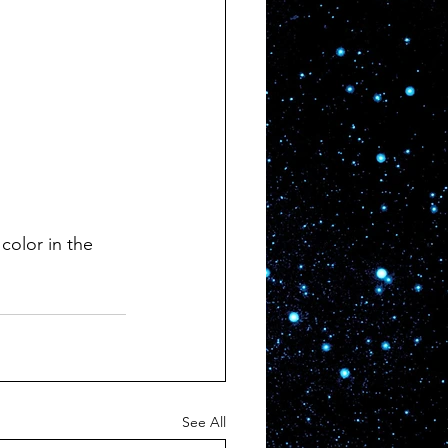
 color in the 
See All