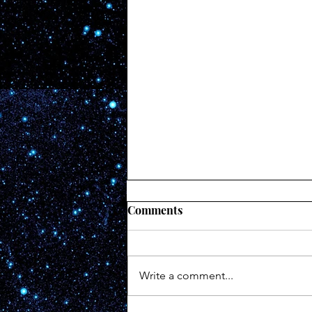
Comments
#172
Write a comment...