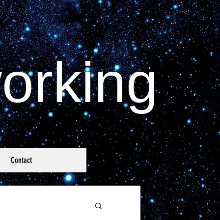
orking
Contact