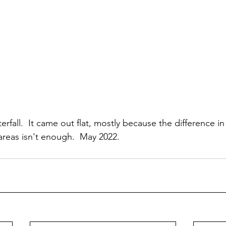
erfall.  It came out flat, mostly because the difference in
areas isn't enough.  May 2022.