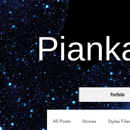
Piank
Portfolio
All Posts
Stories
Styles File