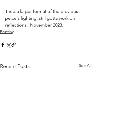
Tried a larger format of the previous 
peice's lighting, still gotta work on 
reflections.  November 2023.
Painting
See All
Recent Posts