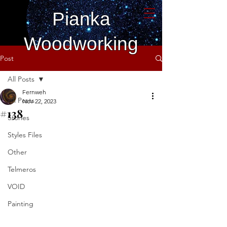
Pianka
Woodworking
Post
All Posts
Fernweh
All Posts
Nov 22, 2023
#138
Stories
Styles Files
Other
Telmeros
VOID
Painting