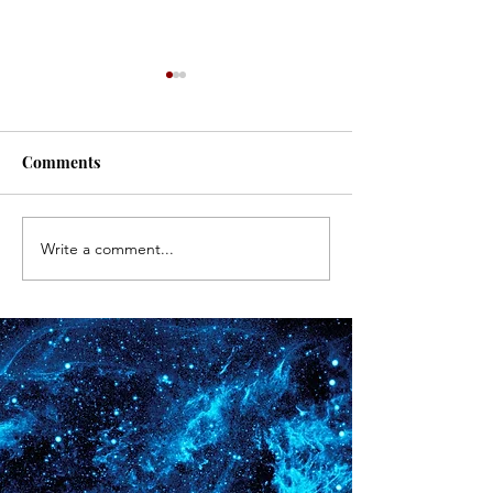
#171
#170
Comments
Write a comment...