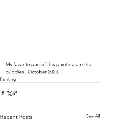
My favorite part of this painting are the 
puddles.  October 2023.
Painting
See All
Recent Posts