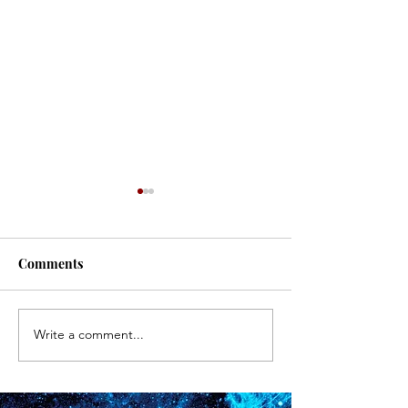
#171
#170
Comments
Write a comment...