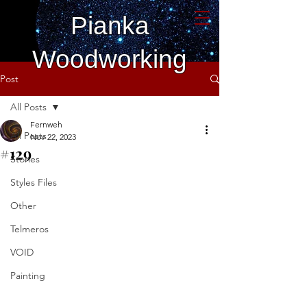
Pianka
Woodworking
Post
All Posts
Fernweh
All Posts
Nov 22, 2023
#129
Stories
Styles Files
Other
Telmeros
VOID
Painting