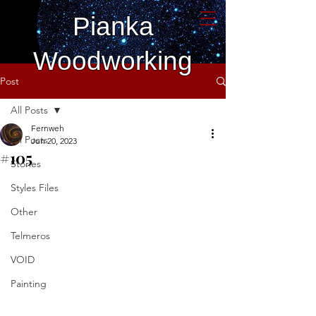
Pianka
Woodworking
Post
All Posts
Fernweh
All Posts
Jun 20, 2023
#105
Stories
Styles Files
Other
Telmeros
VOID
Painting