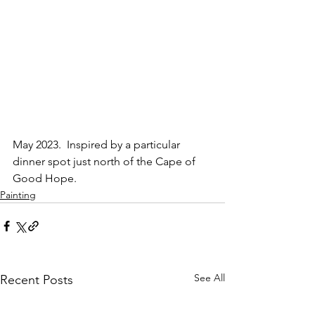
May 2023.  Inspired by a particular 
dinner spot just north of the Cape of 
Good Hope.
Painting
See All
Recent Posts