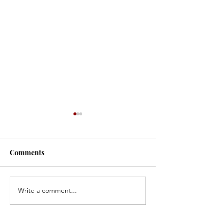
#171
#170
Comments
Write a comment...