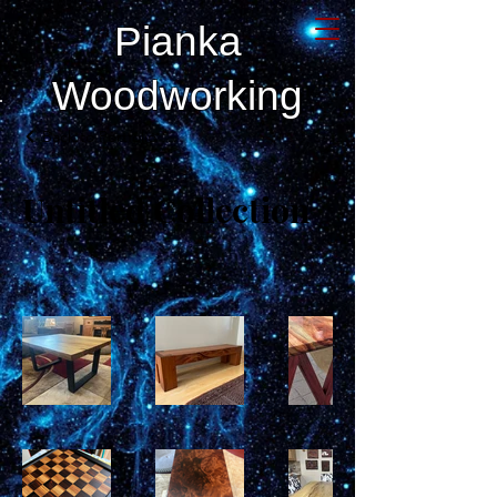
Pianka
Woodworking
Back to Portfolio
Untitled Collection